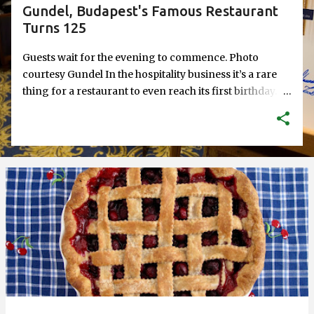
Gundel, Budapest's Famous Restaurant
Turns 125
Guests wait for the evening to commence. Photo
courtesy Gundel In the hospitality business it’s a rare
thing for a restaurant to even reach its first birthday.
Every additional year is a gift. What about 125 years?
Gundel restaurant in Budapest, Hungary recently
celebrated 125 years. Technically their building turned
125—they’ve been around as a restaurant since 1910
when Károly Gundel took over the lease of Wampetics,
the original restaurant, and eventually renamed it after
himself. But even so, to have been in service for that
long is a feat. And to have been through what Gundel
has been through is an amazing history lesson. Just to
give you a taste. A bust of János Gundel, Károly's father,
adorns the restaurant's lobby. For Hungarians, the
name Gundel has been synonymous with hospitality,
and not just any kind, but the best service and the