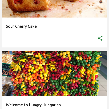
Sour Cherry Cake
Welcome to Hungry Hungarian