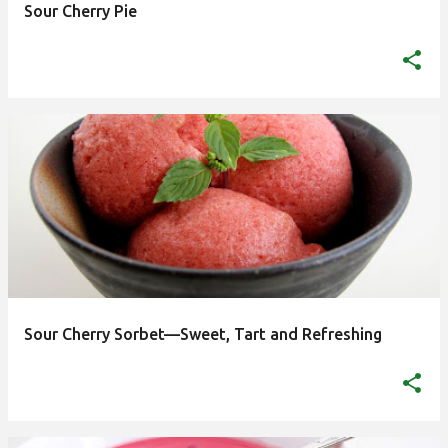
Sour Cherry Pie
highest quality food. And it has left an indelible mark
on Hungarian gastronomy with popular dishes, some
that have become...
Sour Cherry Sorbet—Sweet, Tart and Refreshing