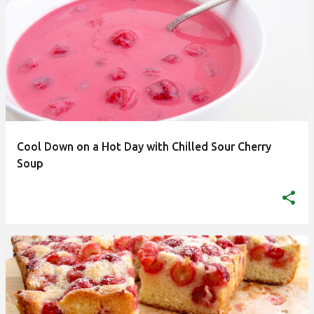
Cool Down on a Hot Day with Chilled Sour Cherry
Soup