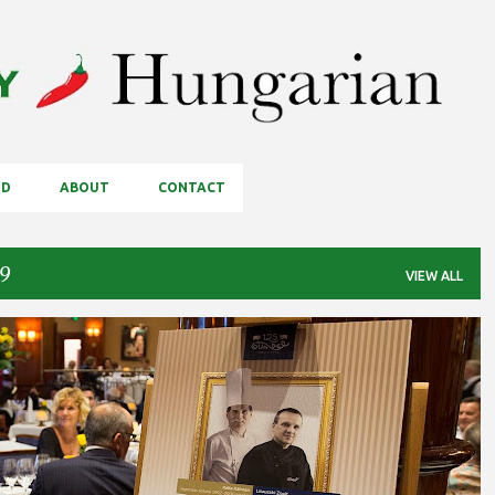
Skip to main content
OD
ABOUT
CONTACT
19
VIEW ALL