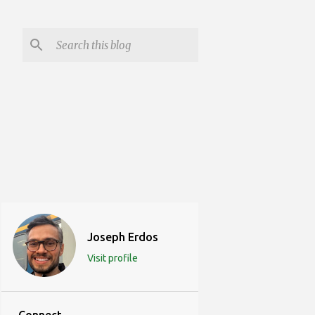
Joseph Erdos
Visit profile
Connect