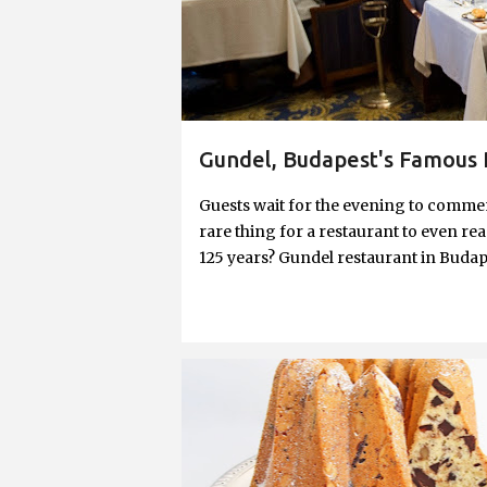
Gundel, Budapest's Famous 
Guests wait for the evening to commenc
rare thing for a restaurant to even reac
125 years? Gundel restaurant in Budape
building turned 125—they’ve been aro
over the lease of Wampetics, the origin
even so, to have been in service for t
been through is an amazing history less
father, adorns the restaurant's lobb
BAKING
BUNDT
CAKE
DESSERT
with hospitality, and not just any kind,
HOLIDAY
NUTS
RING CAKE
left an indelible mark on Hungarian g