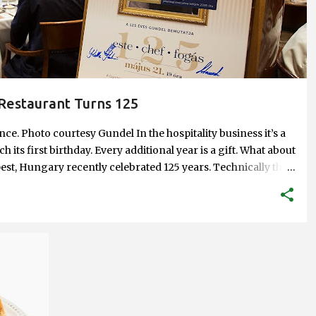
Restaurant Turns 125
e. Photo courtesy Gundel In the hospitality business it’s a
h its first birthday. Every additional year is a gift. What about
st, Hungary recently celebrated 125 years. Technically their
und as a restaurant since 1910 when Károly Gundel took
al restaurant, and eventually renamed it after himself. But
hat long is a feat. And to have been through what Gundel has
on. Just to give you a taste. A bust of János Gundel, Károly's
y. For Hungarians, the name Gundel has been synonymous
 but the best service and the highest quality food. And it has
+
astronomy with popular dishes, some that have become...